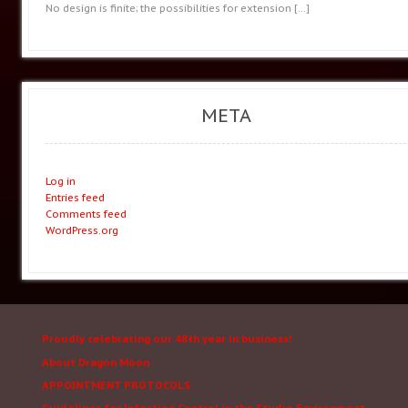
No design is finite; the possibilities for extension
[…]
META
Log in
Entries feed
Comments feed
WordPress.org
Proudly celebrating our 48th year in business!
About Dragon Moon
APPOINTMENT PROTOCOLS
Guidelines for Infection Control in the Studio Environment