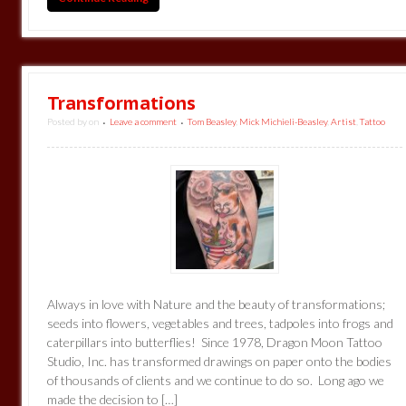
Transformations
Posted by
on
Leave a comment
Tom Beasley
,
Mick Michieli-Beasley
,
Artist
,
Tattoo
•
•
Always in love with Nature and the beauty of transformations;
seeds into flowers, vegetables and trees, tadpoles into frogs and
caterpillars into butterflies! Since 1978, Dragon Moon Tattoo
Studio, Inc. has transformed drawings on paper onto the bodies
of thousands of clients and we continue to do so. Long ago we
made the decision to […]