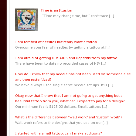
Time is an Illusion
“Time may change me, but I can’t trace
[…]
I am terrified of needles but really want a tattoo…
Overcome your fear of needles by getting a tattoo at
[…]
I am afraid of getting HIV, AIDS and Hepatitis from my tattoo…
There have been to date no recorded cases of HIV
[…]
How do I know that my needle has not been used on someone else
and then resterilized?
We have always used single serve needle set-ups. It is
[…]
Okay, now that I know that I am not going to get anything but a
beautiful tattoo from you, what can I expect to pay for a design?
Our minimum fee is $125.00 dollars. Small tattoos
[…]
What is the difference between “wall work” and “custom work”?
Wall work refers to the designs that you see on our
[…]
I started with a small tattoo, can I make additions?