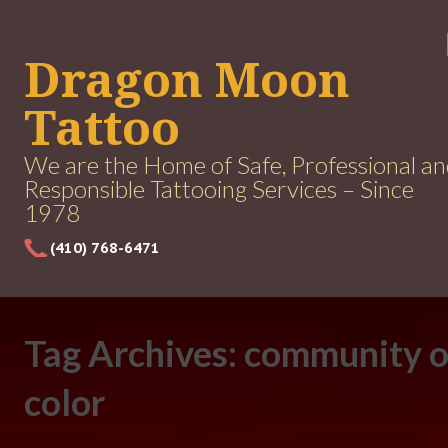
Dragon Moon
Tattoo
We are the Home of Safe, Professional a
Responsible Tattooing Services – Since
1978
(410) 768-6471
Tag Archives: community o
color