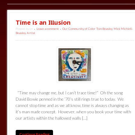
Time is an Illusion
Posted by
on
Leave a comment
Our Community of Color
,
Tom Beasley
,
Mick Michieli-
•
•
Beasley
,
Artist
“Time may change me, but I can’t trace time!” Oh the song
David Bowie penned in the ’70’s still rings true to today. We
cannot stop time and as we all know, time is always changing as
it’s man made concept. However, when you book your time with
our artists within the hallowed walls […]
Continue Reading