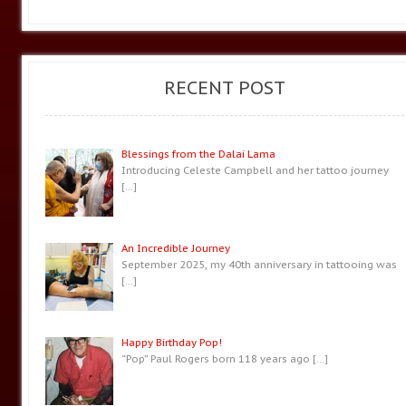
RECENT POST
Blessings from the Dalai Lama
Introducing Celeste Campbell and her tattoo journey
[…]
An Incredible Journey
September 2025, my 40th anniversary in tattooing was
[…]
Happy Birthday Pop!
“Pop” Paul Rogers born 118 years ago
[…]