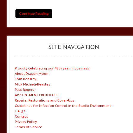
Continue Reading
SITE NAVIGATION
Proudly celebrating our 48th year in business!
About Dragon Moon
Tom Beasley
Mick Michieli-Beasley
Paul Rogers
APPOINTMENT PROTOCOLS
Repairs, Restorations and Cover-Ups
Guidelines for Infection Control in the Studio Environment
F.A.Q.’s
Contact
Privacy Policy
Terms of Service