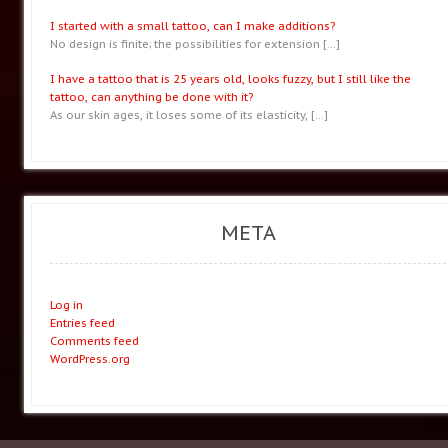
I started with a small tattoo, can I make additions?
No design is finite; the possibilities for extension
[…]
I have a tattoo that is 25 years old, looks fuzzy, but I still like the
tattoo, can anything be done with it?
As our skin ages, it loses some of its elasticity,
[…]
META
Log in
Entries feed
Comments feed
WordPress.org