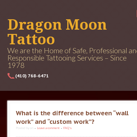
Dragon Moon
Tattoo
We are the Home of Safe, Professional a
Responsible Tattooing Services – Since
1978
(410) 768-6471
What is the difference between “wall
work” and “custom work”?
Posted by
on
Leave a comment
FAQ's
•
•