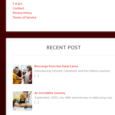
F.A.Q.’s
Contact
Privacy Policy
Terms of Service
RECENT POST
Blessings from the Dalai Lama
Introducing Celeste Campbell and her tattoo journey
[…]
An Incredible Journey
September 2025, my 40th anniversary in tattooing was
[…]