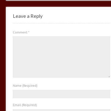
Leave a Reply
Comment
*
Name
(Required)
Email
(Required)