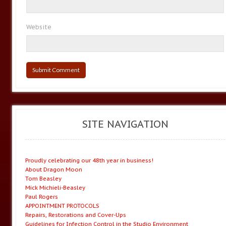
Website
SITE NAVIGATION
Proudly celebrating our 48th year in business!
About Dragon Moon
Tom Beasley
Mick Michieli-Beasley
Paul Rogers
APPOINTMENT PROTOCOLS
Repairs, Restorations and Cover-Ups
Guidelines for Infection Control in the Studio Environment