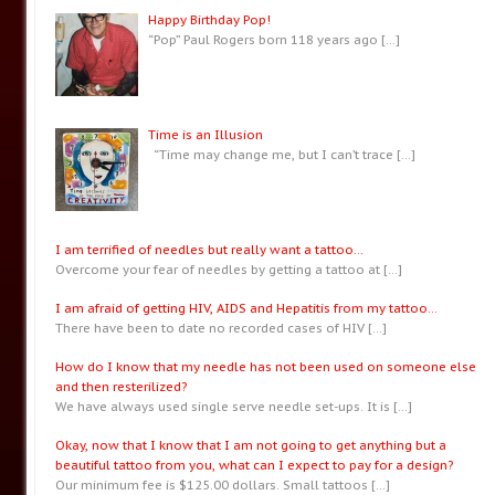
Happy Birthday Pop!
“Pop” Paul Rogers born 118 years ago
[…]
Time is an Illusion
“Time may change me, but I can’t trace
[…]
I am terrified of needles but really want a tattoo…
Overcome your fear of needles by getting a tattoo at
[…]
I am afraid of getting HIV, AIDS and Hepatitis from my tattoo…
There have been to date no recorded cases of HIV
[…]
How do I know that my needle has not been used on someone else
and then resterilized?
We have always used single serve needle set-ups. It is
[…]
Okay, now that I know that I am not going to get anything but a
beautiful tattoo from you, what can I expect to pay for a design?
Our minimum fee is $125.00 dollars. Small tattoos
[…]