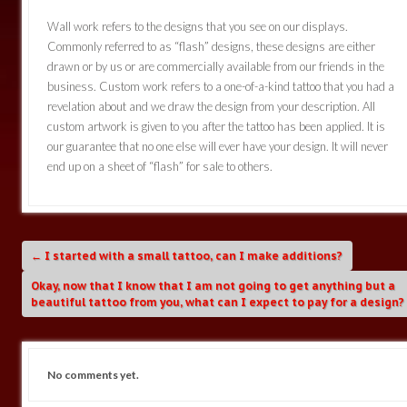
Wall work refers to the designs that you see on our displays.
Commonly referred to as “flash” designs, these designs are either
drawn or by us or are commercially available from our friends in the
business. Custom work refers to a one-of-a-kind tattoo that you had a
revelation about and we draw the design from your description. All
custom artwork is given to you after the tattoo has been applied. It is
our guarantee that no one else will ever have your design. It will never
end up on a sheet of “flash” for sale to others.
←
I started with a small tattoo, can I make additions?
Okay, now that I know that I am not going to get anything but a
beautiful tattoo from you, what can I expect to pay for a design
No comments yet.