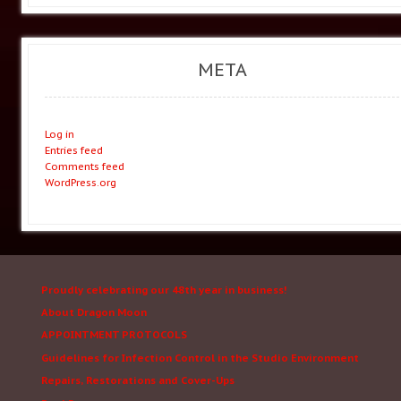
META
Log in
Entries feed
Comments feed
WordPress.org
Proudly celebrating our 48th year in business!
About Dragon Moon
APPOINTMENT PROTOCOLS
Guidelines for Infection Control in the Studio Environment
Repairs, Restorations and Cover-Ups