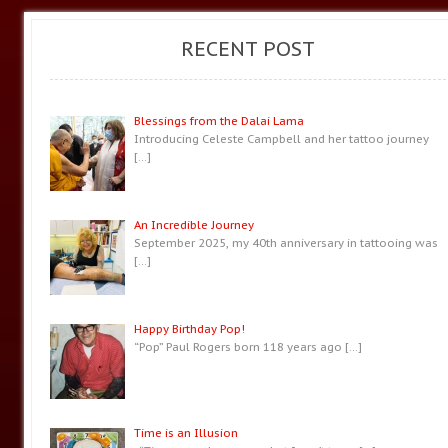
RECENT POST
Blessings from the Dalai Lama
Introducing Celeste Campbell and her tattoo journey
[…]
An Incredible Journey
September 2025, my 40th anniversary in tattooing was
[…]
Happy Birthday Pop!
“Pop” Paul Rogers born 118 years ago
[…]
Time is an Illusion