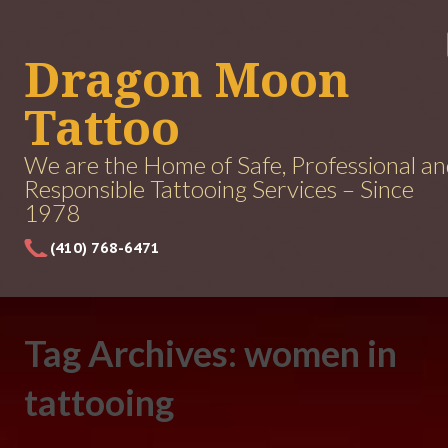
Dragon Moon
Tattoo
We are the Home of Safe, Professional a
Responsible Tattooing Services – Since
1978
(410) 768-6471
Tag Archives: women in
tattooing