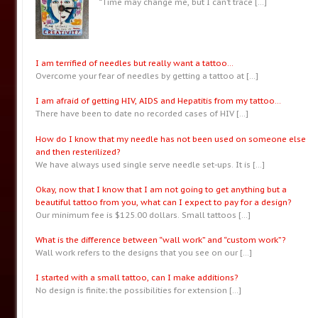
“Time may change me, but I can’t trace
[…]
I am terrified of needles but really want a tattoo…
Overcome your fear of needles by getting a tattoo at
[…]
I am afraid of getting HIV, AIDS and Hepatitis from my tattoo…
There have been to date no recorded cases of HIV
[…]
How do I know that my needle has not been used on someone else
and then resterilized?
We have always used single serve needle set-ups. It is
[…]
Okay, now that I know that I am not going to get anything but a
beautiful tattoo from you, what can I expect to pay for a design?
Our minimum fee is $125.00 dollars. Small tattoos
[…]
What is the difference between “wall work” and “custom work”?
Wall work refers to the designs that you see on our
[…]
I started with a small tattoo, can I make additions?
No design is finite; the possibilities for extension
[…]