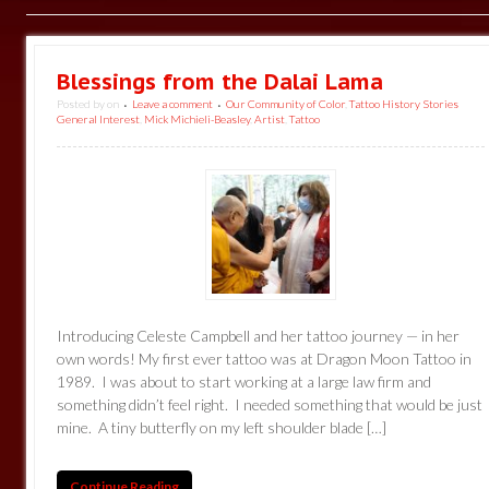
Blessings from the Dalai Lama
Posted by
on
Leave a comment
Our Community of Color
,
Tattoo History Stories
•
•
General Interest
,
Mick Michieli-Beasley
,
Artist
,
Tattoo
Introducing Celeste Campbell and her tattoo journey — in her
own words! My first ever tattoo was at Dragon Moon Tattoo in
1989. I was about to start working at a large law firm and
something didn’t feel right. I needed something that would be just
mine. A tiny butterfly on my left shoulder blade […]
Continue Reading