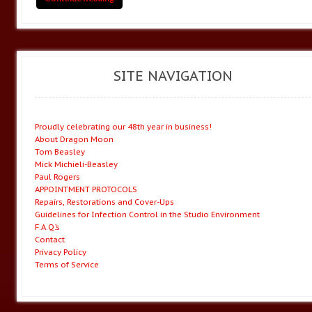
SITE NAVIGATION
Proudly celebrating our 48th year in business!
About Dragon Moon
Tom Beasley
Mick Michieli-Beasley
Paul Rogers
APPOINTMENT PROTOCOLS
Repairs, Restorations and Cover-Ups
Guidelines for Infection Control in the Studio Environment
F.A.Q.’s
Contact
Privacy Policy
Terms of Service