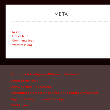
META
Log in
Entries feed
Comments feed
WordPress.org
Proudly celebrating our 48th year in business!
About Dragon Moon
APPOINTMENT PROTOCOLS
Guidelines for Infection Control in the Studio Environment
Repairs, Restorations and Cover-Ups
Paul Rogers