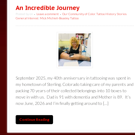
An Incredible Journey
Posted by
on
Leave a comment
Our Community of Color
,
Tattoo History Stories
•
•
General Interest
,
Mick Michieli-Beasley
,
Tattoo
September 2025, my 40th anniversary in tattooing was spent in
my hometown of Sterling, Colorado taking care of my parents and
packing 70 years of their collected belongings into 10 boxes to
move in with us. Dad is 91 with dementia and Mother is 89. It’s
now June, 2026 and I’m finally getting around to […]
Continue Reading