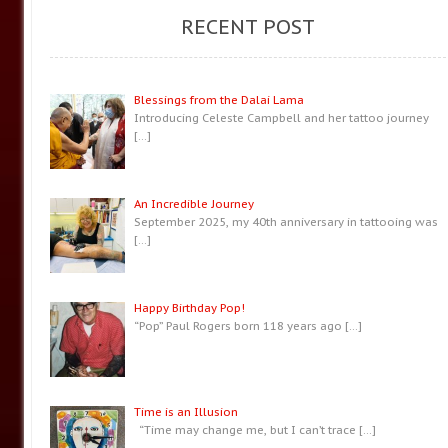
RECENT POST
Blessings from the Dalai Lama
Introducing Celeste Campbell and her tattoo journey
[…]
An Incredible Journey
September 2025, my 40th anniversary in tattooing was
[…]
Happy Birthday Pop!
“Pop” Paul Rogers born 118 years ago
[…]
Time is an Illusion
“Time may change me, but I can’t trace
[…]