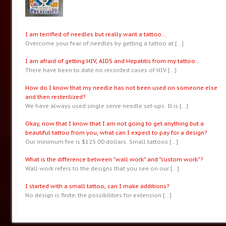
I am terrified of needles but really want a tattoo…
Overcome your fear of needles by getting a tattoo at
[…]
I am afraid of getting HIV, AIDS and Hepatitis from my tattoo…
There have been to date no recorded cases of HIV
[…]
How do I know that my needle has not been used on someone else
and then resterilized?
We have always used single serve needle set-ups. It is
[…]
Okay, now that I know that I am not going to get anything but a
beautiful tattoo from you, what can I expect to pay for a design?
Our minimum fee is $125.00 dollars. Small tattoos
[…]
What is the difference between “wall work” and “custom work”?
Wall work refers to the designs that you see on our
[…]
I started with a small tattoo, can I make additions?
No design is finite; the possibilities for extension
[…]