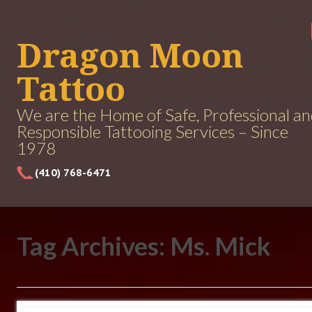
Dragon Moon
Tattoo
We are the Home of Safe, Professional a
Responsible Tattooing Services – Since
1978
(410) 768-6471
Tag Archives: Ms. Mick