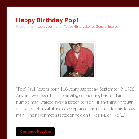
Happy Birthday Pop!
Posted by
on
Leave a comment
Tattoo History Stories General Interest
•
•
“Pop” Paul Rogers born 118 years ago today, September 9, 1905.
Anyone who ever had the privilege of meeting this kind and
humble man, walked away a better person– if anything, through
emulation of his attitude of acceptance and respect for his fellow
man — he never met a tattooer he didn’t like! Much like […]
Continue Reading