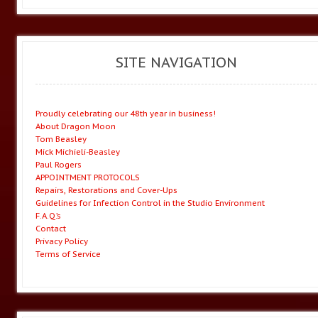
SITE NAVIGATION
Proudly celebrating our 48th year in business!
About Dragon Moon
Tom Beasley
Mick Michieli-Beasley
Paul Rogers
APPOINTMENT PROTOCOLS
Repairs, Restorations and Cover-Ups
Guidelines for Infection Control in the Studio Environment
F.A.Q.’s
Contact
Privacy Policy
Terms of Service